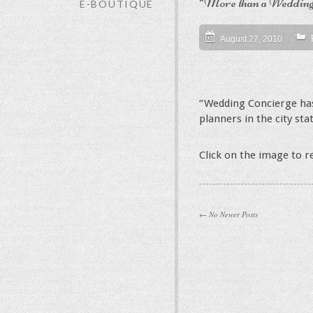
“More than a Wedding
E-BOUTIQUE
August 27, 2010
“Wedding Concierge has
planners in the city sta
Click on the image to 
← No Newer Posts