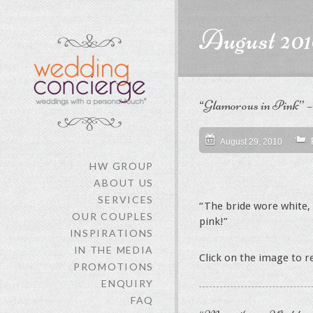
content
August 201
“Glamorous in Pink” 
August 29, 2010
HW GROUP
ABOUT US
SERVICES
“The bride wore white, 
OUR COUPLES
pink!”
INSPIRATIONS
IN THE MEDIA
Click on the image to 
PROMOTIONS
ENQUIRY
FAQ