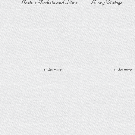
Festive Fuchsia and Lime
Ivory Vintage
← See more
← See more