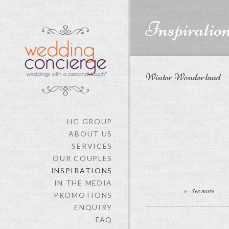
content
Inspiratio
Winter Wonderland
HG GROUP
ABOUT US
SERVICES
OUR COUPLES
INSPIRATIONS
IN THE MEDIA
← See more
PROMOTIONS
ENQUIRY
FAQ