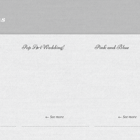
ns
Pop Art Wedding!
Pink and Blue
← See more
← See more