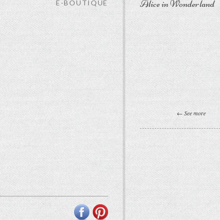
Alice in Wonderland
E-BOUTIQUE
← See more