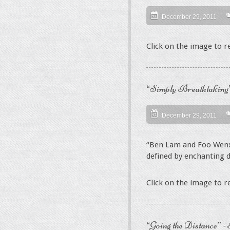
December 29, 2011
Click on the image to 
“Simply Breathtaking”
December 29, 2011
“Ben Lam and Foo Wenx
defined by enchanting de
Click on the image to 
“Going the Distance” -