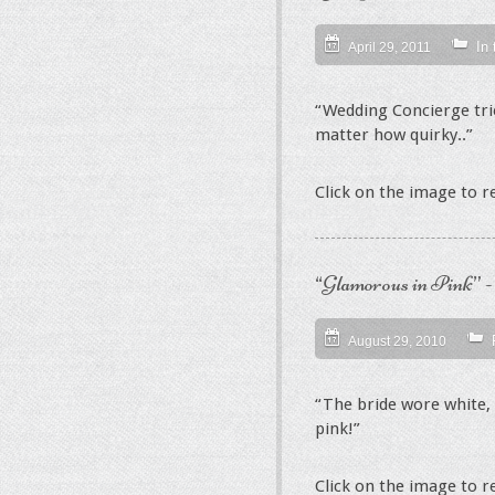
In
April 29, 2011
“Wedding Concierge tries
matter how quirky..”
Click on the image to 
“Glamorous in Pink” 
August 29, 2010
“The bride wore white, 
pink!”
Click on the image to 