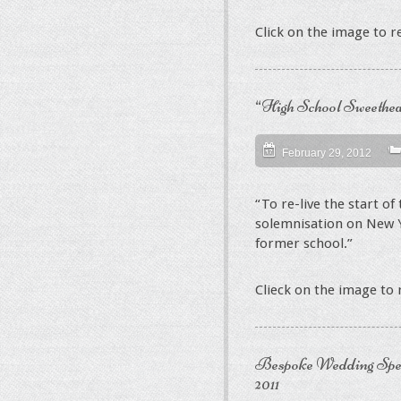
Click on the image to 
“High School Sweethear
February 29, 2012
“To re-live the start of 
solemnisation on New Y
former school.”
Clieck on the image to
Bespoke Wedding Spe
2011