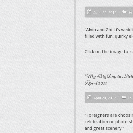
Fe
June 29, 2012
“Alvin and Zhi Li’s wed
filled with fun, quirky 
Click on the image to 
“My Big Day in Littl
April 2012
In
April 29, 2012
“Foreigners are choosi
celebration or photo sh
and great scenery.”