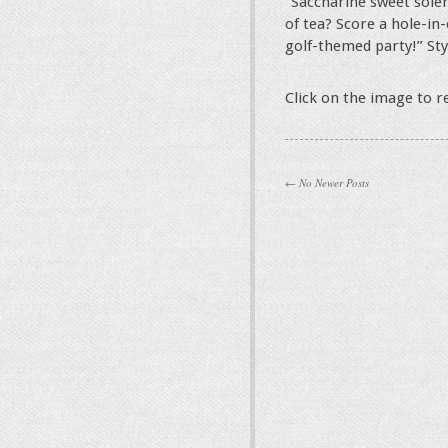
“Saccharine sweet sole
of tea? Score a hole-in
golf-themed party!” St
Click on the image to 
← No Newer Posts