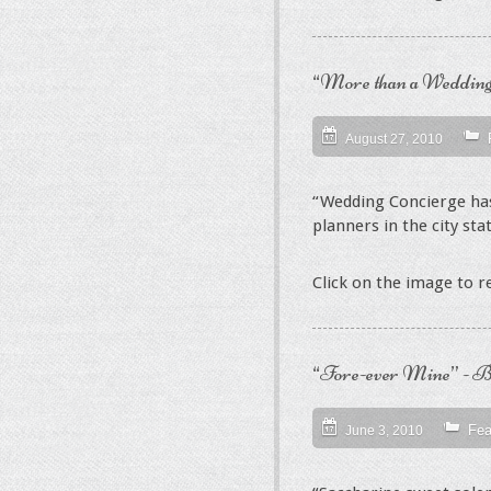
“More than a Wedding
August 27, 2010
“Wedding Concierge has
planners in the city sta
Click on the image to 
“Fore-ever Mine” - Bl
Fea
June 3, 2010