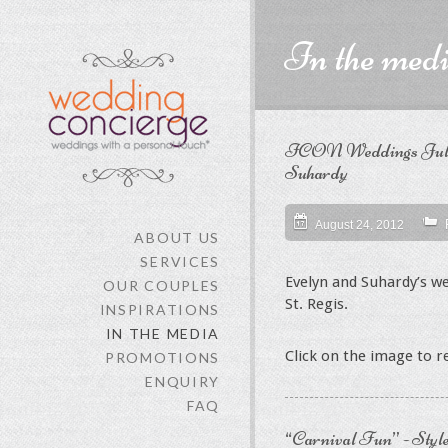
In the med
ICON Weddings July 2
Suhardy
August 24, 2012
ABOUT US
SERVICES
Evelyn and Suhardy’s w
OUR COUPLES
St. Regis.
INSPIRATIONS
IN THE MEDIA
Click on the image to 
PROMOTIONS
ENQUIRY
FAQ
“Carnival Fun” - Style