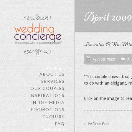
content
April 2009
Lorraine & Kin Ming
April 28, 2009
Fe
HW Group
ABOUT US
“This couple shows that g
SERVICES
to do with an elelgant, m
OUR COUPLES
INSPIRATIONS
Click on the image to re
IN THE MEDIA
PROMOTIONS
ENQUIRY
FAQ
← No Newer Posts
e-Boutique