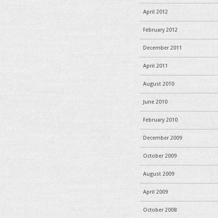
April 2012
February 2012
December 2011
April 2011
August 2010
June 2010
February 2010
December 2009
October 2009
August 2009
April 2009
October 2008