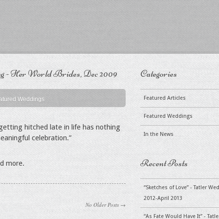
 - Her World Brides, Dec 2009
Categories
Featured Articles
atured Weddings
Featured Weddings
etting hitched late in life has nothing
In the News
eaningful celebration.”
Recent Posts
ad more.
“Sketches of Love” - Tatler W
2012-April 2013
No Older Posts →
“As Fate Would Have It” - Tat