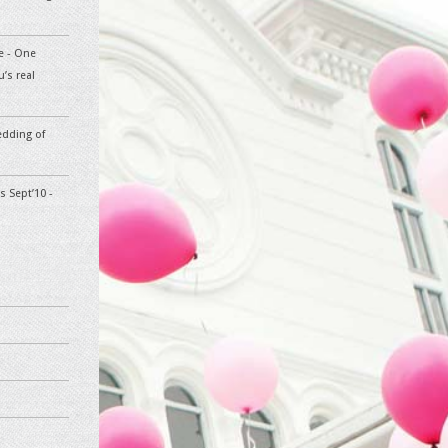
te - One
’s real
edding of
s Sept’10 -