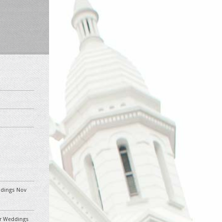
eddings Nov
ler Weddings