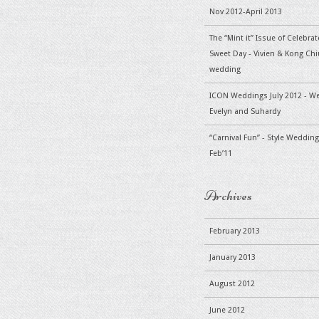
Nov 2012-April 2013
The “Mint it” Issue of Celebra
Sweet Day - Vivien & Kong Chiu
wedding
ICON Weddings July 2012 - W
Evelyn and Suhardy
“Carnival Fun” - Style Wedding
Feb’11
Archives
February 2013
January 2013
August 2012
June 2012