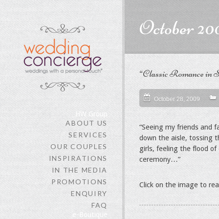
content
October 20
“Classic Romance in S
October 28, 2009
HW Group
ABOUT US
“Seeing my friends and f
SERVICES
down the aisle, tossing 
OUR COUPLES
girls, feeling the flood 
INSPIRATIONS
ceremony…”
IN THE MEDIA
PROMOTIONS
Click on the image to re
ENQUIRY
FAQ
e-Boutique