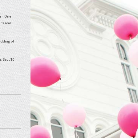
te - One
’s real
edding of
s Sept’10 -