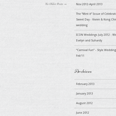
No Older Posts →
Nov 2012-April 2013
The “Mint it” Issue of Celebra
Sweet Day - Vivien & Kong Chiu
wedding
ICON Weddings July 2012 - W
Evelyn and Suhardy
“Carnival Fun” - Style Wedding
Feb’11
Archives
February 2013
January 2013
August 2012
June 2012