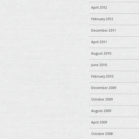
April 2012
February 2012
December 2011
April 2011
August 2010
June 2010
February 2010
December 2009
October 2009
August 2009
April 2009
October 2008