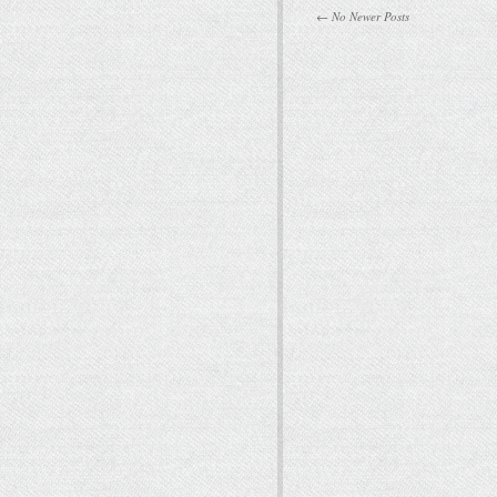
← No Newer Posts