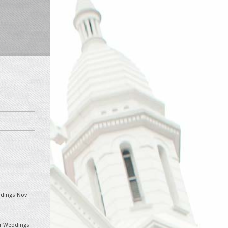
eddings Nov
ler Weddings