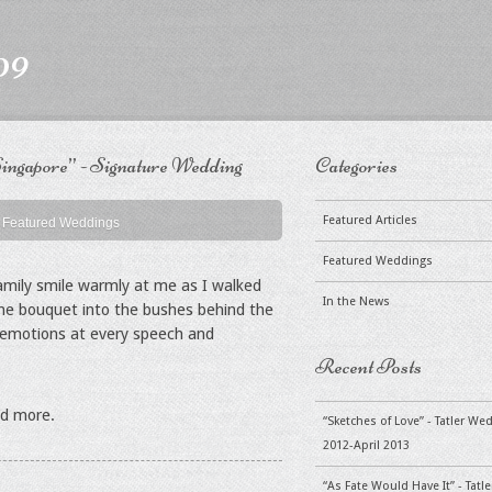
09
ingapore” - Signature Wedding
Categories
Featured Articles
Featured Weddings
Featured Weddings
amily smile warmly at me as I walked
In the News
the bouquet into the bushes behind the
of emotions at every speech and
Recent Posts
ad more.
“Sketches of Love” - Tatler W
2012-April 2013
“As Fate Would Have It” - Tat