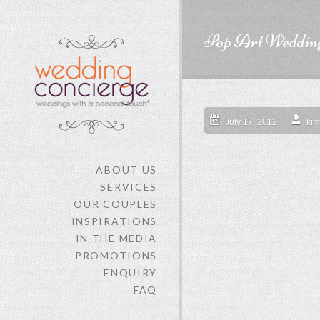
Pop Art Weddin
July 17, 2012
kim
ABOUT US
SERVICES
OUR COUPLES
INSPIRATIONS
IN THE MEDIA
PROMOTIONS
ENQUIRY
FAQ