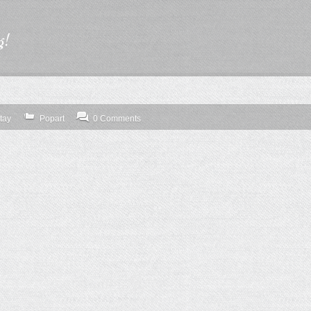
g!
tay
Popart
0 Comments