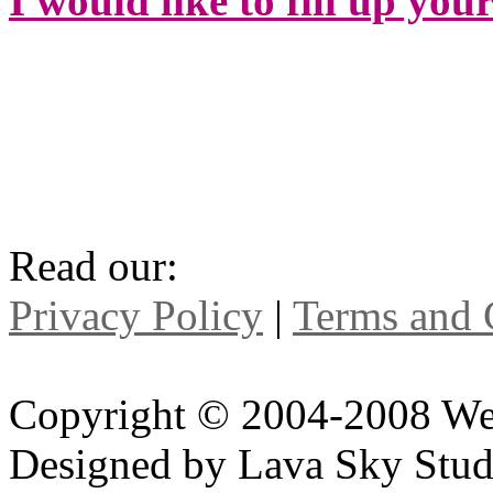
I would like to fill up you
Read our:
Privacy Policy
|
Terms and 
Copyright © 2004-2008 We
Designed by Lava Sky Stud