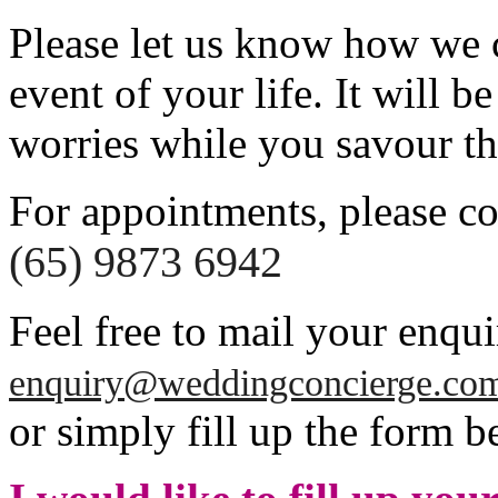
Please let us know how we c
event of your life. It will b
worries while you savour t
For appointments, please co
(65) 9873 6942
Feel free to mail your enqui
enquiry@weddingconcierge.co
or simply fill up the form b