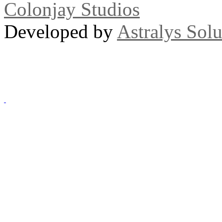
Colonjay Studios
Developed by
Astralys Solu