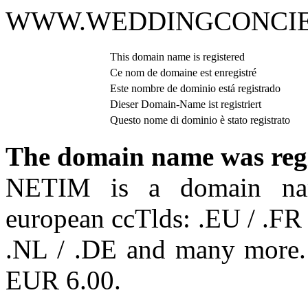
WWW.WEDDINGCONCIE
This domain name is registered
Ce nom de domaine est enregistré
Este nombre de dominio está registrado
Dieser Domain-Name ist registriert
Questo nome di dominio è stato registrato
The domain name was reg
NETIM is a domain name
european ccTlds: .EU / .FR 
.NL / .DE and many more. R
EUR 6.00.