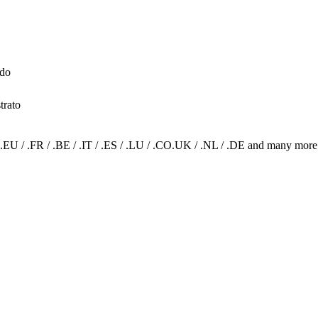
ado
trato
.EU / .FR / .BE / .IT / .ES / .LU / .CO.UK / .NL / .DE and many more.