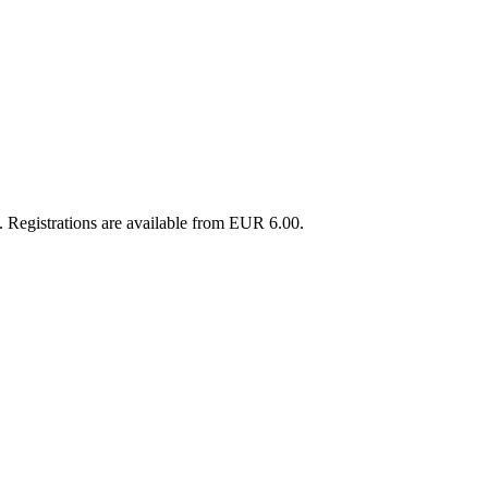
 Registrations are available from EUR 6.00.