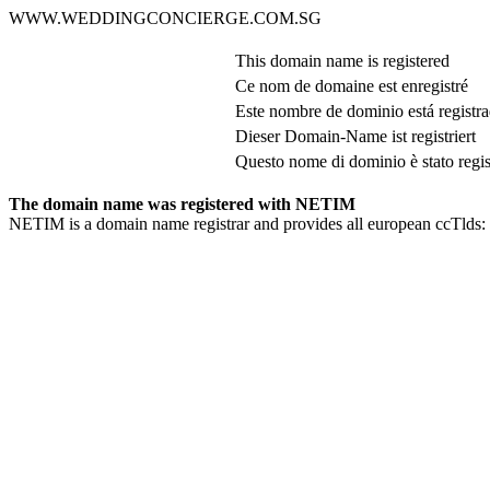
WWW.WEDDINGCONCIERGE.COM.SG
This domain name is registered
Ce nom de domaine est enregistré
Este nombre de dominio está registr
Dieser Domain-Name ist registriert
Questo nome di dominio è stato regis
The domain name was registered with NETIM
NETIM is a domain name registrar and provides all european ccTlds: 