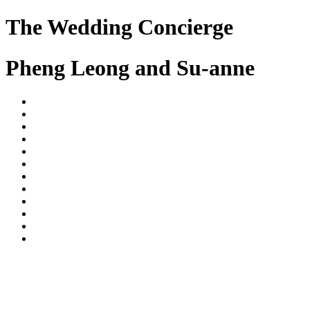
The Wedding Concierge
Pheng Leong and Su-anne